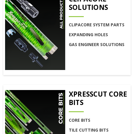
SOLUTIONS
CLIPACORE SYSTEM PARTS
EXPANDING HOLES
GAS ENGINEER SOLUTIONS
XPRESSCUT CORE
BITS
CORE BITS
TILE CUTTING BITS