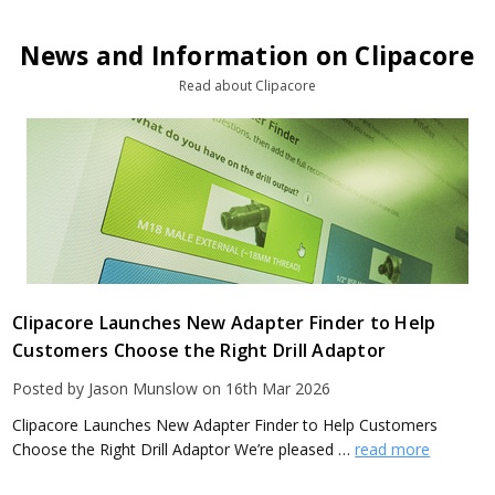
News and Information on Clipacore
Read about Clipacore
Clipacore Launches New Adapter Finder to Help
Customers Choose the Right Drill Adaptor
Posted by Jason Munslow on 16th Mar 2026
Clipacore Launches New Adapter Finder to Help Customers
Choose the Right Drill Adaptor We’re pleased …
read more