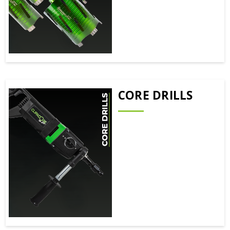
CORE DRILLS