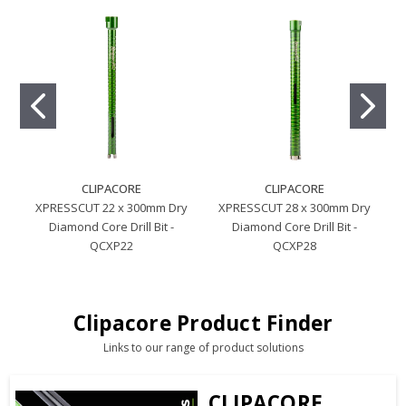
CLIPACORE
CLIPACORE
XPRESSCUT 22 x 300mm Dry
XPRESSCUT 28 x 300mm Dry
Diamond Core Drill Bit -
Diamond Core Drill Bit -
QCXP22
QCXP28
Clipacore Product Finder
Links to our range of product solutions
CLIPACORE