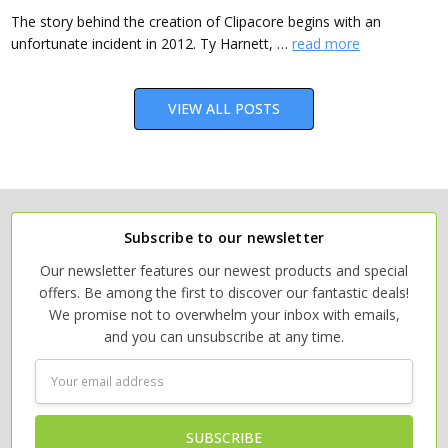
The story behind the creation of Clipacore begins with an
unfortunate incident in 2012. Ty Harnett, …
read more
VIEW ALL POSTS
Subscribe to our newsletter
Our newsletter features our newest products and special
offers. Be among the first to discover our fantastic deals!
We promise not to overwhelm your inbox with emails,
and you can unsubscribe at any time.
Email
Address