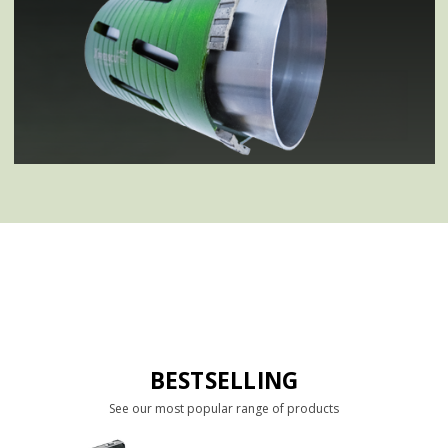
BESTSELLING
See our most popular range of products