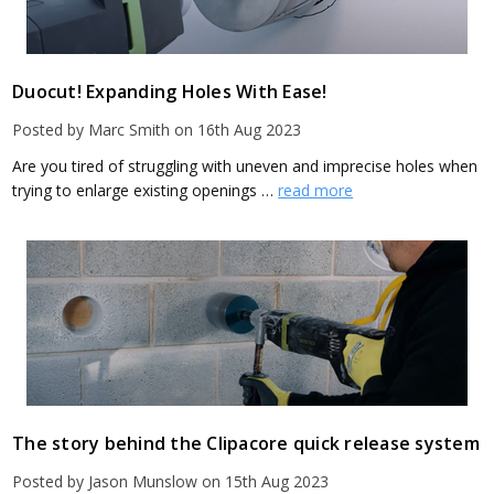
Duocut! Expanding Holes With Ease!
Posted by Marc Smith on 16th Aug 2023
Are you tired of struggling with uneven and imprecise holes when
trying to enlarge existing openings …
read more
The story behind the Clipacore quick release system
Posted by Jason Munslow on 15th Aug 2023