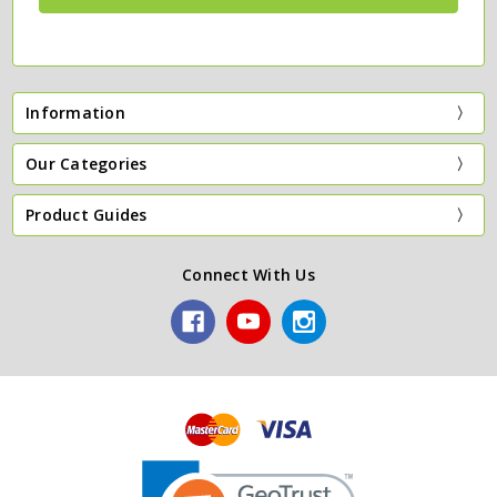
Information
Our Categories
Product Guides
Connect With Us