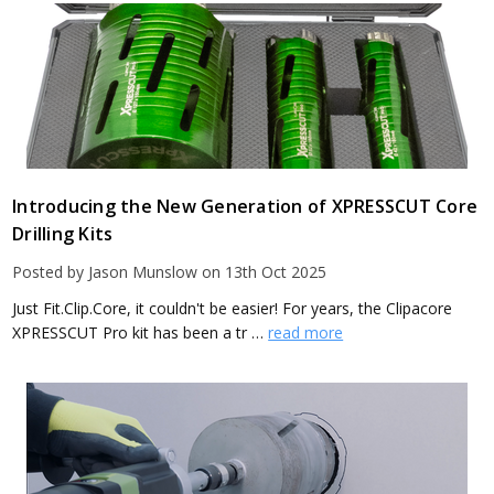
Introducing the New Generation of XPRESSCUT Core
Drilling Kits
Posted by Jason Munslow on 13th Oct 2025
Just Fit.Clip.Core, it couldn't be easier! For years, the Clipacore
XPRESSCUT Pro kit has been a tr …
read more