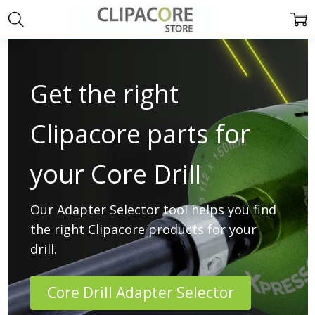
Get the right
Clipacore parts for
your Core Drill
Our Adapter Selector tool helps you find
the right Clipacore products for your
drill.
Core Drill Adapter Selector