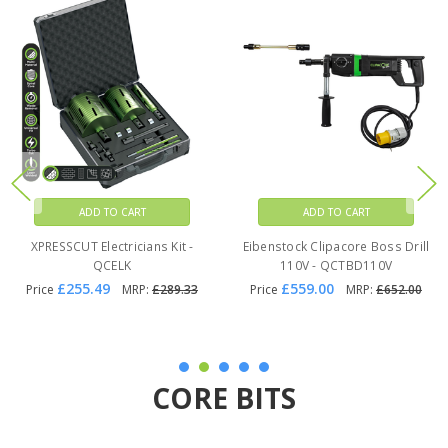
ADD TO CART
ADD TO CART
Eibenstock Clipacore Boss Drill
Clipacore Fluemate Pro -
230V - QCTBD230V
QCFM2
£559.00
£82.99
Price
MRP:
£652.00
Price
MRP:
£143.21
CORE BITS