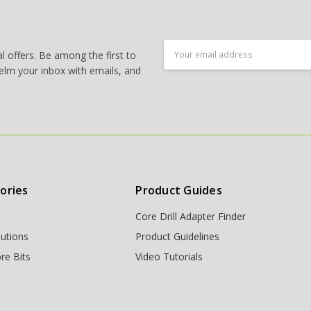
Email
 offers. Be among the first to
Address
elm your inbox with emails, and
ories
Product Guides
Core Drill Adapter Finder
lutions
Product Guidelines
re Bits
Video Tutorials