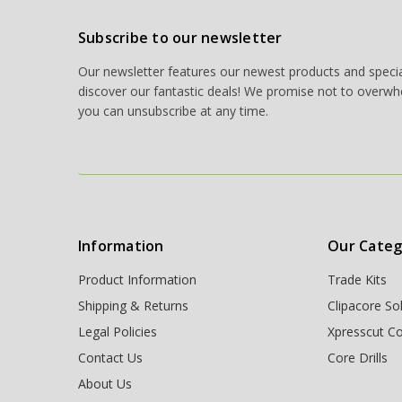
Subscribe to our newsletter
Our newsletter features our newest products and special
discover our fantastic deals! We promise not to overwh
you can unsubscribe at any time.
Information
Our Categ
Product Information
Trade Kits
Shipping & Returns
Clipacore So
Legal Policies
Xpresscut Co
Contact Us
Core Drills
About Us