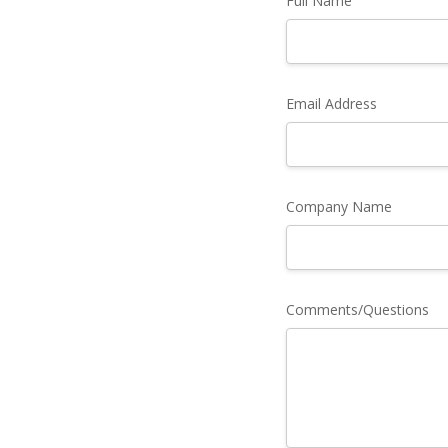
Full Name
Email Address
Company Name
Comments/Questions