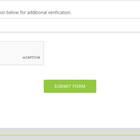
n below for additional verification.