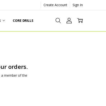
Create Account
Sign In
S
CORE DRILLS
ur orders.
nd a member of the