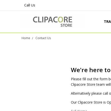
Call Us
TRA
PRO
SHI
LEG
CON
ABO
BLO
Home
Contact Us
We're here to
Please fill out the form
Clipacore Store team will
Alternatively please call
Our Clipacore Store is O