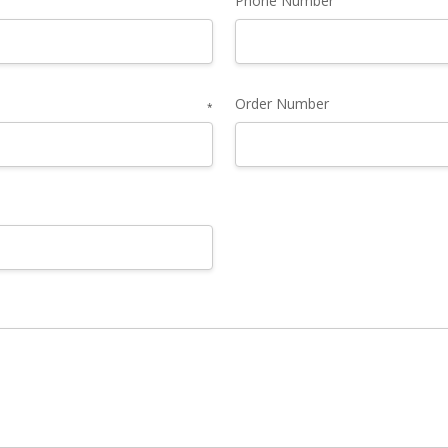
Phone Number
Order Number
*