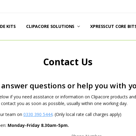
DE KITS
DUCT INFORMATION
PPING & RETURNS
AL POLICIES
TACT US
UT US
G
CLIPACORE SOLUTIONS
XPRESSCUT CORE BIT
Contact Us
 answer questions or help you with yo
 below if you need assistance or information on Clipacore products a
 contact you as soon as possible, usually within one working day.
 our team on
0330 390 5444
. (Only local rate call charges apply)
pen:
Monday-Friday 8.30am-5pm.