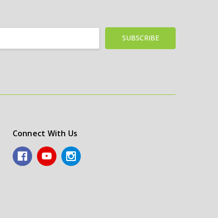
Connect With Us