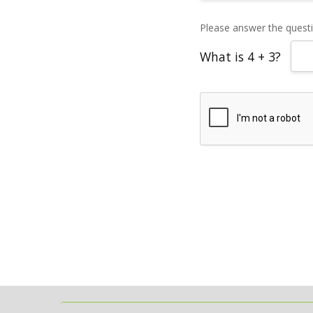
Please answer the questio
What is 4 + 3?