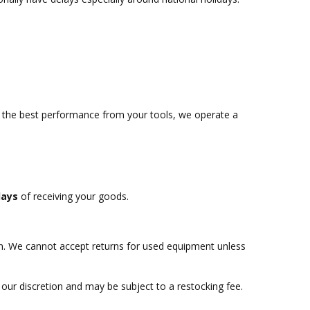
t the best performance from your tools, we operate a
days
of receiving your goods.
rn. We cannot accept returns for used equipment unless
 our discretion and may be subject to a restocking fee.