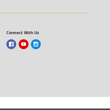
Connect With Us