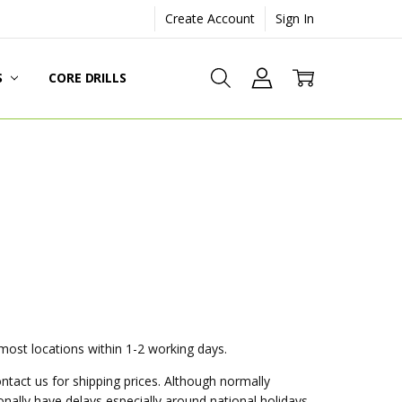
Create Account
Sign In
S
CORE DRILLS
 most locations within 1-2 working days.
ontact us for shipping prices. Although normally
nally have delays especially around national holidays.