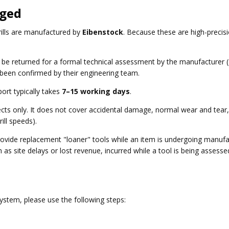
aged
rills are manufactured by
Eibenstock
. Because these are high-precis
t be returned for a formal technical assessment by the manufacturer 
 been confirmed by their engineering team.
port typically takes
7–15 working days
.
ts only. It does not cover accidental damage, normal wear and tear, 
ill speeds).
ovide replacement "loaner" tools while an item is undergoing manufac
 as site delays or lost revenue, incurred while a tool is being assess
system, please use the following steps: