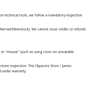
ion technical tools, we follow a mandatory inspection
(Nerrad/Eibenstock). We cannot issue credits or refunds
or "misuse" (such as using cores on unsuitable
turer inspection. The Clipacore Store / James
ed under warranty.