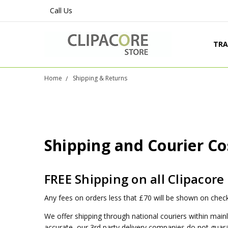
Call Us
TRA
PRO
SHI
LEG
CON
ABO
BLO
Home
Shipping & Returns
Shipping and Courier Co
FREE Shipping on all Clipacore
Any fees on orders less that £70 will be shown on check
We offer shipping through national couriers within mainl
accurate, our 3rd party delivery companies do not guaran