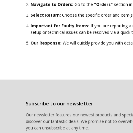
Navigate to Orders:
Go to the
"Orders"
section in
Select Return:
Choose the specific order and item(s)
Important for Faulty Items:
If you are reporting a
setup or technical issues can be resolved via a quick 
Our Response:
We will quickly provide you with detai
Subscribe to our newsletter
Our newsletter features our newest products and special
discover our fantastic deals! We promise not to overwh
you can unsubscribe at any time.