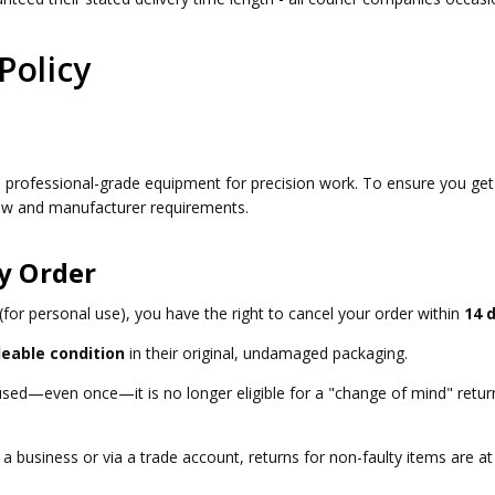
Policy
e professional-grade equipment for precision work. To ensure you ge
 law and manufacturer requirements.
y Order
for personal use), you have the right to cancel your order within
14 
leable condition
in their original, undamaged packaging.
 used—even once—it is no longer eligible for a "change of mind" retu
a business or via a trade account, returns for non-faulty items are at