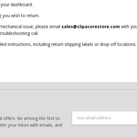
 your dashboard.
 you wish to return.
 mechanical issue, please email
sales@clipacorestore.com
with you
troubleshooting call.
led instructions, including return shipping labels or drop-off locations.
Email
 offers. Be among the first to
Address
elm your inbox with emails, and