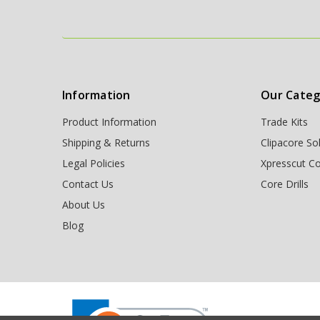
Information
Our Categ
Product Information
Trade Kits
Shipping & Returns
Clipacore So
Legal Policies
Xpresscut Co
Contact Us
Core Drills
About Us
Blog