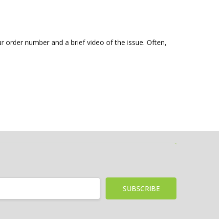
r order number and a brief video of the issue. Often,