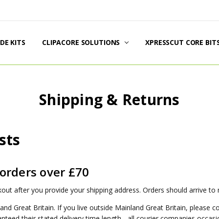
DE KITS
DUCT INFORMATION
PPING & RETURNS
AL POLICIES
TACT US
UT US
G
CLIPACORE SOLUTIONS
XPRESSCUT CORE BIT
Shipping & Returns
sts
 orders over £70
out after you provide your shipping address. Orders should arrive to
and Great Britain. If you live outside Mainland Great Britain, please c
teed their stated delivery time length - all courier companies occasio