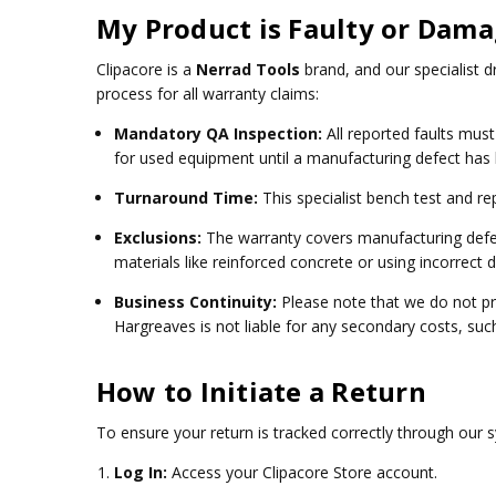
My Product is Faulty or Dam
Clipacore is a
Nerrad Tools
brand, and our specialist d
process for all warranty claims:
Mandatory QA Inspection:
All reported faults mus
for used equipment until a manufacturing defect has
Turnaround Time:
This specialist bench test and re
Exclusions:
The warranty covers manufacturing defec
materials like reinforced concrete or using incorrect dr
Business Continuity:
Please note that we do not pr
Hargreaves is not liable for any secondary costs, such
How to Initiate a Return
To ensure your return is tracked correctly through our 
Log In:
Access your
Clipacore Store account
.