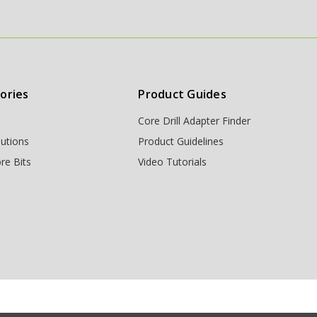
ories
Product Guides
Core Drill Adapter Finder
lutions
Product Guidelines
re Bits
Video Tutorials