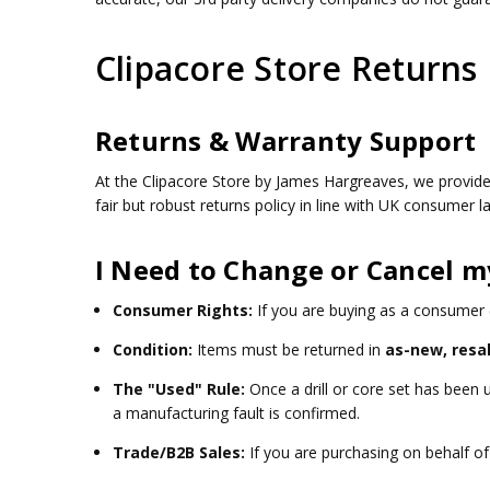
Clipacore Store Returns 
Returns & Warranty Support
At the Clipacore Store by James Hargreaves, we provid
fair but robust returns policy in line with UK consumer
I Need to Change or Cancel m
Consumer Rights:
If you are buying as a consumer (
Condition:
Items must be returned in
as-new, resa
The "Used" Rule:
Once a drill or core set has been
a manufacturing fault is confirmed.
Trade/B2B Sales:
If you are purchasing on behalf of 