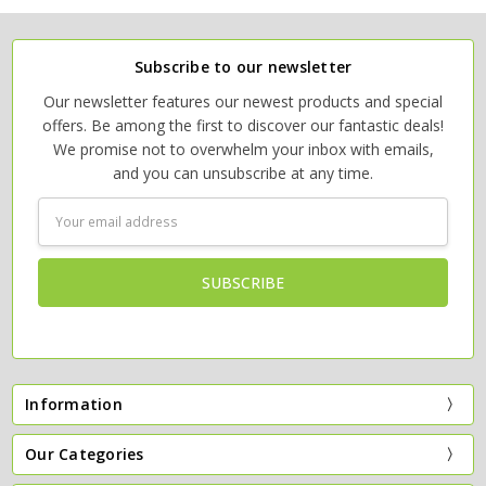
Subscribe to our newsletter
Our newsletter features our newest products and special
offers. Be among the first to discover our fantastic deals!
We promise not to overwhelm your inbox with emails,
and you can unsubscribe at any time.
Email
Address
Information
Our Categories