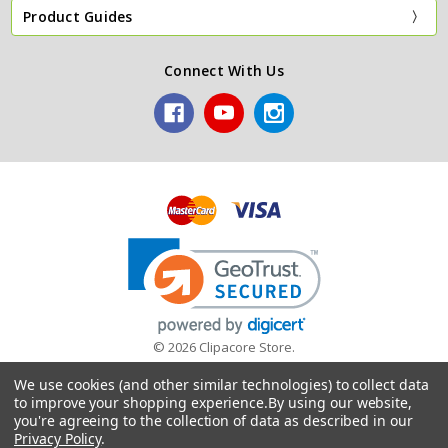
Product Guides
Connect With Us
© 2026 Clipacore Store.
A trading name of James Hargreaves (Plumbers Merchants)
We use cookies (and other similar technologies) to collect data
Limited
to improve your shopping experience.
By using our website,
you're agreeing to the collection of data as described in our
Privacy Policy
.