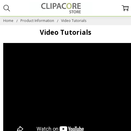
Home
Product Information
Video Tutorials
Video Tutorials